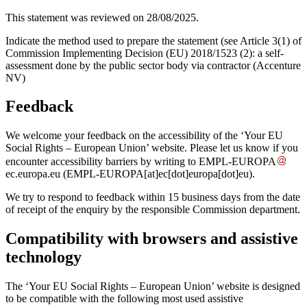
This statement was reviewed on 28/08/2025.
Indicate the method used to prepare the statement (see Article 3(1) of
Commission Implementing Decision (EU) 2018/1523 (2): a self-
assessment done by the public sector body via contractor (Accenture
NV)
Feedback
We welcome your feedback on the accessibility of the ‘Your EU
Social Rights – European Union’ website. Please let us know if you
encounter accessibility barriers by writing to
EMPL-EUROPA
ec
.
europa
.
eu
(EMPL-EUROPA[at]ec[dot]europa[dot]eu)
.
We try to respond to feedback within 15 business days from the date
of receipt of the enquiry by the responsible Commission department.
Compatibility with browsers and assistive
technology
The ‘Your EU Social Rights – European Union’ website is designed
to be compatible with the following most used assistive