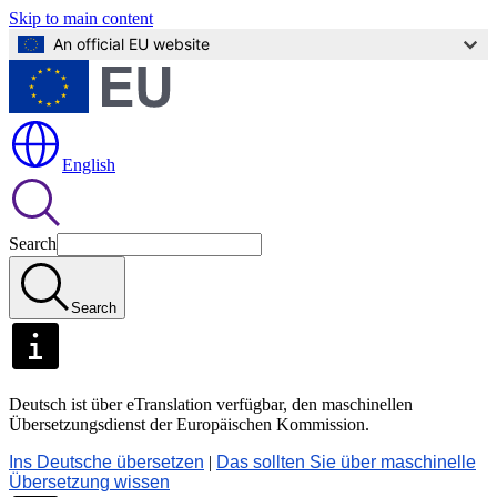
Skip to main content
An official EU website
English
Search
Search
Deutsch ist über eTranslation verfügbar, den maschinellen
Übersetzungsdienst der Europäischen Kommission.
Ins Deutsche übersetzen
|
Das sollten Sie über maschinelle
Übersetzung wissen