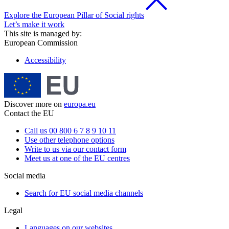
Explore the European Pillar of Social rights
Let’s make it work
This site is managed by:
European Commission
Accessibility
Discover more on
europa.eu
Contact the EU
Call us 00 800 6 7 8 9 10 11
Use other telephone options
Write to us via our contact form
Meet us at one of the EU centres
Social media
Search for EU social media channels
Legal
Languages on our websites