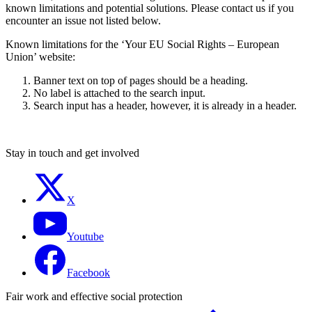
known limitations and potential solutions. Please contact us if you
encounter an issue not listed below.
Known limitations for the ‘Your EU Social Rights – European
Union’ website:
Banner text on top of pages should be a heading.
No label is attached to the search input.
Search input has a header, however, it is already in a header.
Stay in touch and get involved
X
Youtube
Facebook
Fair work and effective social protection