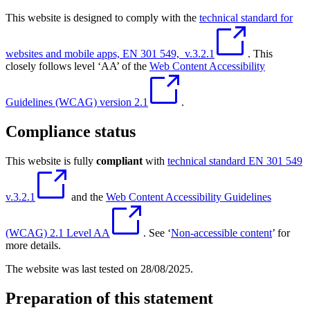
This website is designed to comply with the
technical standard for
websites and mobile apps, EN 301 549, v.3.2.1
. This
closely follows level ‘AA’ of the
Web Content Accessibility
Guidelines (WCAG) version 2.1
.
Compliance status
This website is fully
compliant
with
technical standard EN 301 549
v.3.2.1
and the
Web Content Accessibility Guidelines
(WCAG) 2.1 Level AA
. See ‘
Non-accessible content
’ for
more details.
The website was last tested on 28/08/2025.
Preparation of this statement