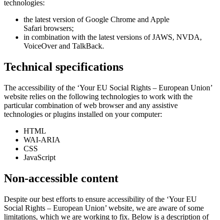
technologies:
the latest version of Google Chrome and Apple
Safari browsers;
in combination with the latest versions of JAWS, NVDA,
VoiceOver and TalkBack.
Technical specifications
The accessibility of the ‘Your EU Social Rights – European Union’
website relies on the following technologies to work with the
particular combination of web browser and any assistive
technologies or plugins installed on your computer:
HTML
WAI-ARIA
CSS
JavaScript
Non-accessible content
Despite our best efforts to ensure accessibility of the ‘Your EU
Social Rights – European Union’ website, we are aware of some
limitations, which we are working to fix. Below is a description of