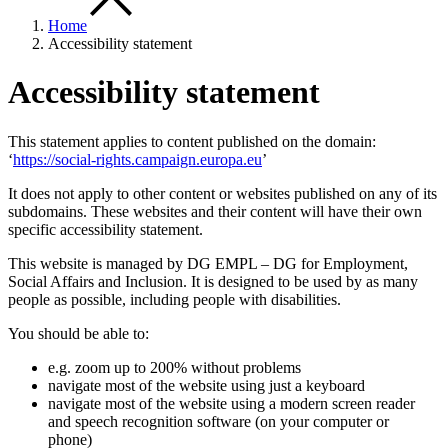
Home
Accessibility statement
Accessibility statement
This statement applies to content published on the domain:
‘
https://social-rights.campaign.europa.eu
’
It does not apply to other content or websites published on any of its
subdomains. These websites and their content will have their own
specific accessibility statement.
This website is managed by DG EMPL – DG for Employment,
Social Affairs and Inclusion. It is designed to be used by as many
people as possible, including people with disabilities.
You should be able to:
e.g. zoom up to 200% without problems
navigate most of the website using just a keyboard
navigate most of the website using a modern screen reader
and speech recognition software (on your computer or
phone)