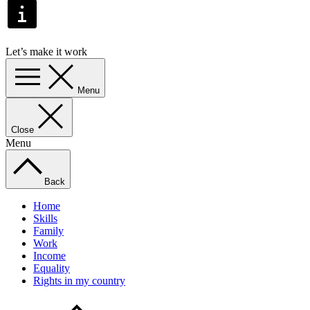
Let’s make it work
Menu
Close
Menu
Back
Home
Skills
Family
Work
Income
Equality
Rights in my country