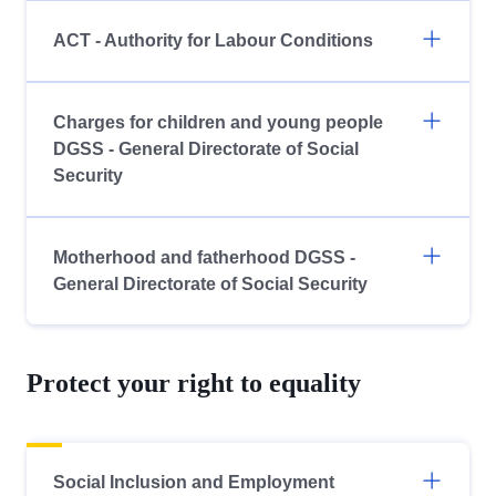
ACT - Authority for Labour Conditions
Charges for children and young people
DGSS - General Directorate of Social
Security
Motherhood and fatherhood DGSS -
General Directorate of Social Security
Protect your right to equality
Social Inclusion and Employment