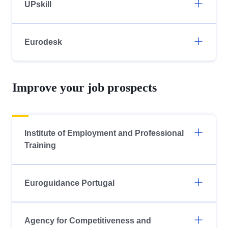
UPskill
Eurodesk
Improve your job prospects
Institute of Employment and Professional
Training
Euroguidance Portugal
Agency for Competitiveness and