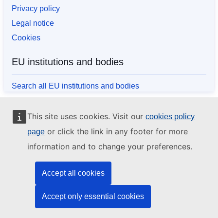
Privacy policy
Legal notice
Cookies
EU institutions and bodies
Search all EU institutions and bodies
This site uses cookies. Visit our
cookies policy
or click the link in any footer for more
page
information and to change your preferences.
Accept all cookies
Accept only essential cookies