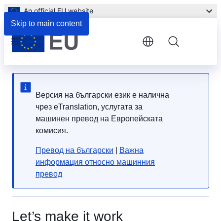
An official EU website
Skip to main content
Menu
Версия на български език е налична
чрез eTranslation, услугата за
машинен превод на Европейската
комисия.
Превод на български
|
Важна
информация относно машинния
превод
Let’s make it work