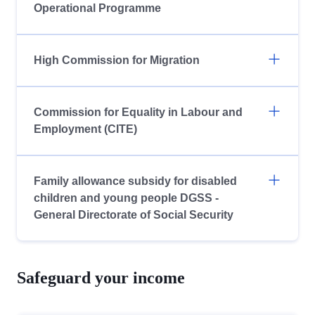
Operational Programme
High Commission for Migration
Commission for Equality in Labour and
Employment (CITE)
Family allowance subsidy for disabled
children and young people DGSS -
General Directorate of Social Security
Safeguard your income