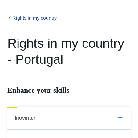
Rights in my country
Rights in my country
- Portugal
Enhance your skills
Inovinter