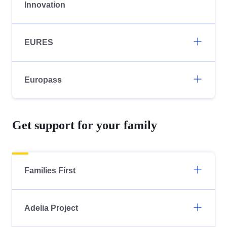
Innovation
EURES
Europass
Get support for your family
Families First
Adelia Project