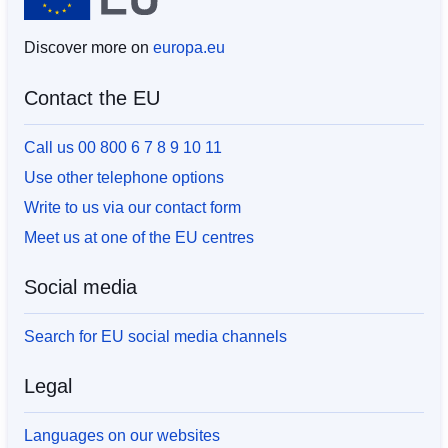
Discover more on
europa.eu
Contact the EU
Call us 00 800 6 7 8 9 10 11
Use other telephone options
Write to us via our contact form
Meet us at one of the EU centres
Social media
Search for EU social media channels
Legal
Languages on our websites