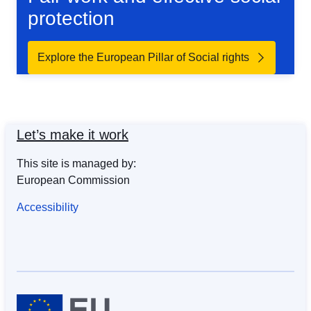
protection
Explore the European Pillar of Social rights
Let’s make it work
This site is managed by:
European Commission
Accessibility