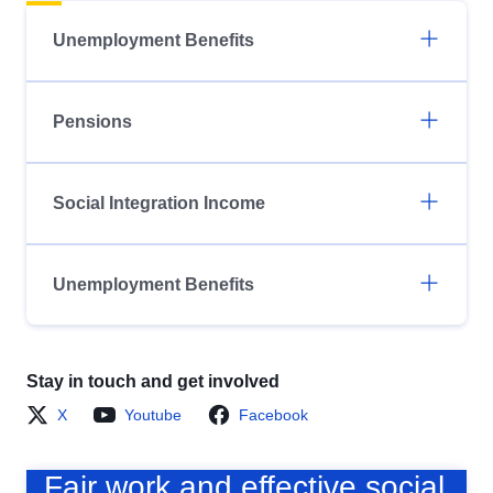
Unemployment Benefits
Pensions
Social Integration Income
Unemployment Benefits
Stay in touch and get involved
X
Youtube
Facebook
Fair work and effective social