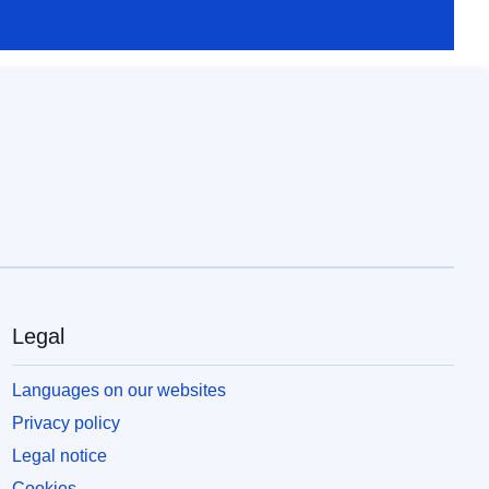
Legal
Languages on our websites
Privacy policy
Legal notice
Cookies