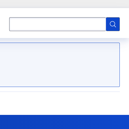
Search
Search