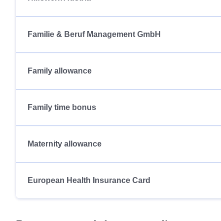
Familie & Beruf Management GmbH
Family allowance
Family time bonus
Maternity allowance
European Health Insurance Card