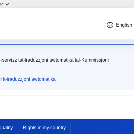
w?
English
is-servizz tat-traduzzjoni awtomatika tal-Kummissjoni
r it-traduzzjoni awtomatika
uality
Rights in my country