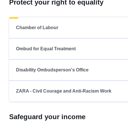
Protect your right to equality
Chamber of Labour
Ombud for Equal Treatment
Disability Ombudsperson's Office
ZARA - Civil Courage and Anti-Racism Work
Safeguard your income