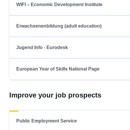
WIFI – Economic Development Institute
Erwachsenenbildung (adult education)
Jugend Info - Eurodesk
European Year of Skills National Page
Improve your job prospects
Public Employment Service