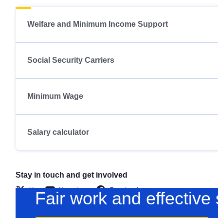
Welfare and Minimum Income Support
Social Security Carriers
Minimum Wage
Salary calculator
Stay in touch and get involved
X
Youtube
Facebook
Fair work and effective 