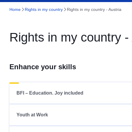
Home
Rights in my country
Rights in my country - Austria
Rights in my country -
Enhance your skills
BFI – Education. Joy included
Youth at Work