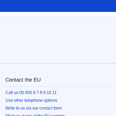
Contact the EU
Call us 00 800 6 7 8 9 10 11
Use other telephone options
Write to us via our contact form
Meet us at one of the EU centres