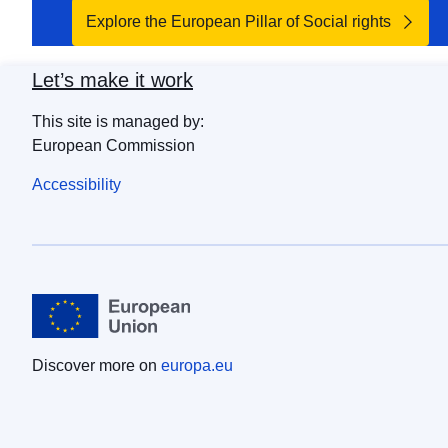
Explore the European Pillar of Social rights
Let’s make it work
This site is managed by:
European Commission
Accessibility
Discover more on
europa.eu