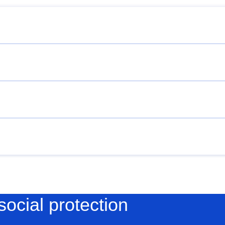
social protection