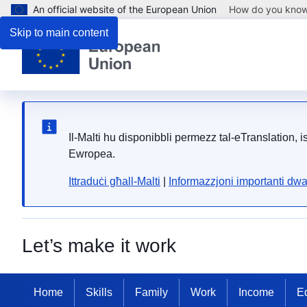
An official website of the European Union
How do you kno
Skip to main content
Il-Malti hu disponibbli permezz tal-eTranslation, 
Ewropea.
Ittraduċi għall-Malti
|
Informazzjoni importanti dwa
Let’s make it work
Home
Skills
Family
Work
Income
Eq