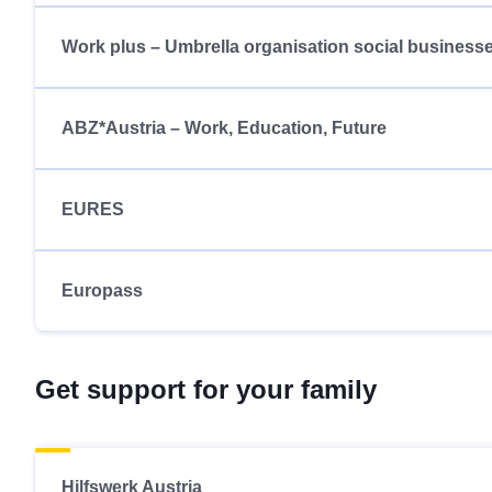
Work plus – Umbrella organisation social business
ABZ*Austria – Work, Education, Future
EURES
Europass
Get support for your family
Hilfswerk Austria