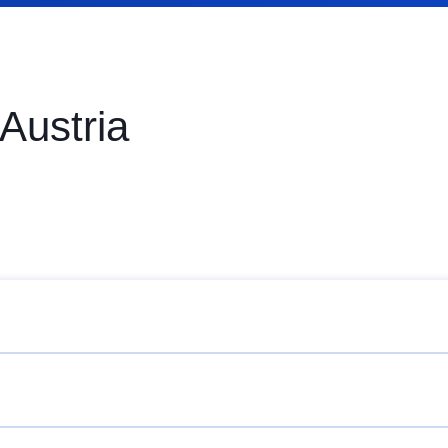
 Austria