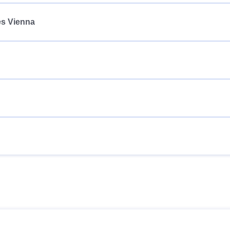
es Vienna